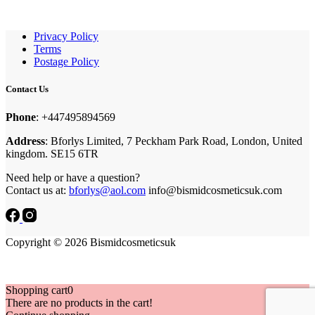
Privacy Policy
Terms
Postage Policy
Contact Us
Phone
: +447495894569
Address
: Bforlys Limited, 7 Peckham Park Road, London, United
kingdom. SE15 6TR
Need help or have a question?
Contact us at:
bforlys@aol.com
info@bismidcosmeticsuk.com
Copyright © 2026 Bismidcosmeticsuk
Shopping cart
0
There are no products in the cart!