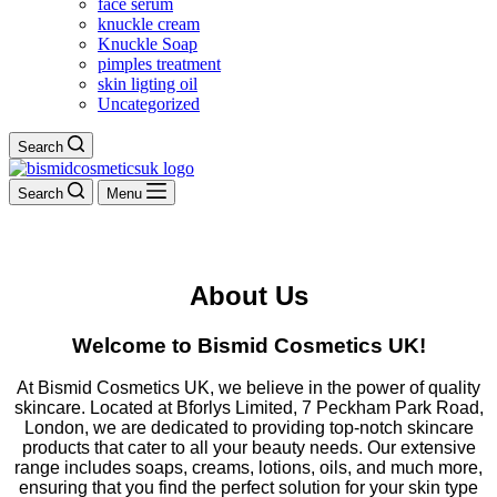
face serum
knuckle cream
Knuckle Soap
pimples treatment
skin ligting oil
Uncategorized
Search
Search
Menu
About Us
Welcome to Bismid Cosmetics UK!
At Bismid Cosmetics UK, we believe in the power of quality
skincare. Located at Bforlys Limited, 7 Peckham Park Road,
London, we are dedicated to providing top-notch skincare
products that cater to all your beauty needs. Our extensive
range includes soaps, creams, lotions, oils, and much more,
ensuring that you find the perfect solution for your skin type