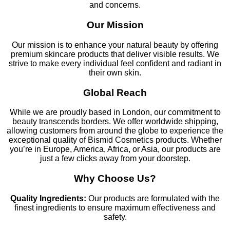
and concerns.
Our Mission
Our mission is to enhance your natural beauty by offering
premium skincare products that deliver visible results. We
strive to make every individual feel confident and radiant in
their own skin.
Global Reach
While we are proudly based in London, our commitment to
beauty transcends borders. We offer worldwide shipping,
allowing customers from around the globe to experience the
exceptional quality of Bismid Cosmetics products. Whether
you’re in Europe, America, Africa, or Asia, our products are
just a few clicks away from your doorstep.
Why Choose Us?
Quality Ingredients:
Our products are formulated with the
finest ingredients to ensure maximum effectiveness and
safety.