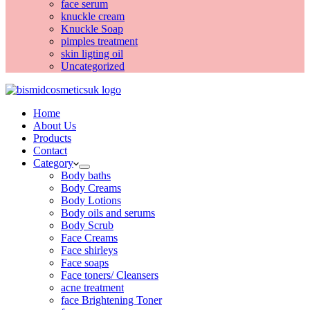
face serum
knuckle cream
Knuckle Soap
pimples treatment
skin ligting oil
Uncategorized
Home
About Us
Products
Contact
Category
Body baths
Body Creams
Body Lotions
Body oils and serums
Body Scrub
Face Creams
Face shirleys
Face soaps
Face toners/ Cleansers
acne treatment
face Brightening Toner