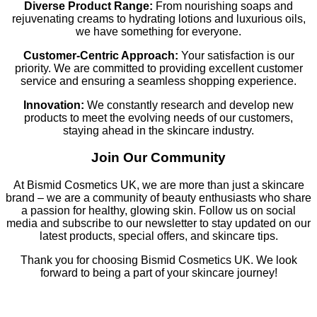
Diverse Product Range:
From nourishing soaps and
rejuvenating creams to hydrating lotions and luxurious oils,
we have something for everyone.
Customer-Centric Approach:
Your satisfaction is our
priority. We are committed to providing excellent customer
service and ensuring a seamless shopping experience.
Innovation:
We constantly research and develop new
products to meet the evolving needs of our customers,
staying ahead in the skincare industry.
Join Our Community
At Bismid Cosmetics UK, we are more than just a skincare
brand – we are a community of beauty enthusiasts who share
a passion for healthy, glowing skin. Follow us on social
media and subscribe to our newsletter to stay updated on our
latest products, special offers, and skincare tips.
Thank you for choosing Bismid Cosmetics UK. We look
forward to being a part of your skincare journey!