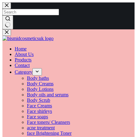
Home
About Us
Products
Contact
Category
Body baths
Body Creams
Body Lotions
Body oils and serums
Body Scrub
Face Creams
Face shirleys
Face soaps
Face toners/ Cleansers
acne treatment
face Brightening Toner