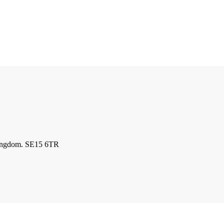
kingdom. SE15 6TR