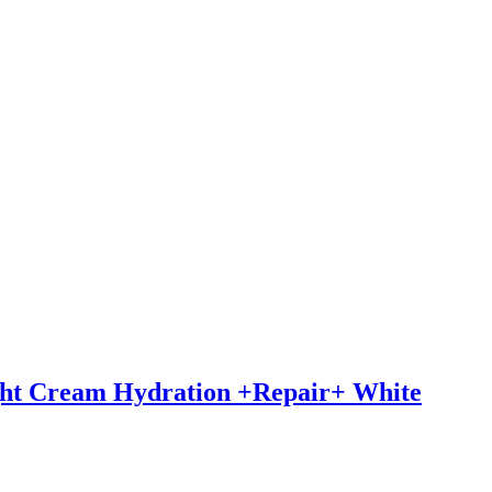
ght Cream Hydration +Repair+ White