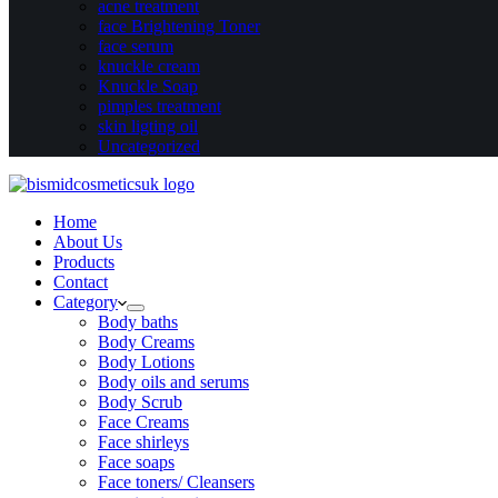
acne treatment
face Brightening Toner
face serum
knuckle cream
Knuckle Soap
pimples treatment
skin ligting oil
Uncategorized
Home
About Us
Products
Contact
Category
Body baths
Body Creams
Body Lotions
Body oils and serums
Body Scrub
Face Creams
Face shirleys
Face soaps
Face toners/ Cleansers