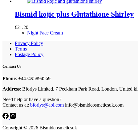
Bismid kojic plus Glutathione Shirley
£
21.20
Night Face Cream
Privacy Policy
Terms
Postage Policy
Contact Us
Phone
: +447495894569
Address
: Bforlys Limited, 7 Peckham Park Road, London, United 
Need help or have a question?
Contact us at:
bforlys@aol.com
info@bismidcosmeticsuk.com
Copyright © 2026 Bismidcosmeticsuk