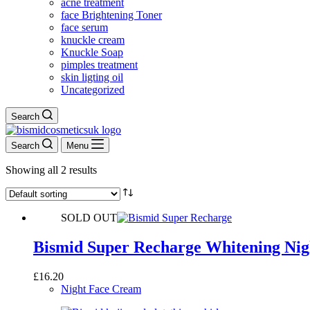
acne treatment
face Brightening Toner
face serum
knuckle cream
Knuckle Soap
pimples treatment
skin ligting oil
Uncategorized
Search
Search
Menu
Showing all 2 results
SOLD OUT
Bismid Super Recharge Whitening Ni
£
16.20
Night Face Cream