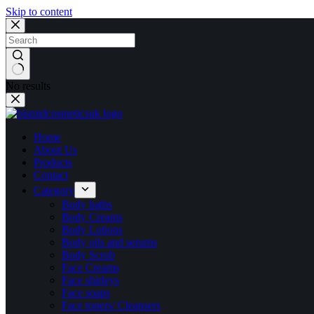
Skip to content
No results
Home
About Us
Products
Contact
Category
Body baths
Body Creams
Body Lotions
Body oils and serums
Body Scrub
Face Creams
Face shirleys
Face soaps
Face toners/ Cleansers