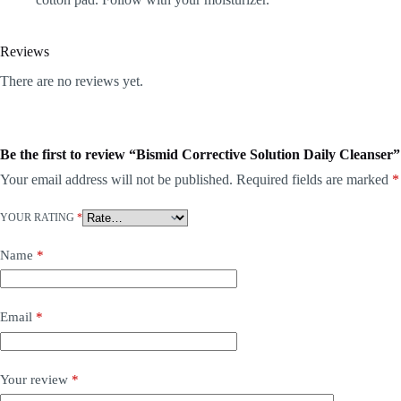
Reviews
There are no reviews yet.
Be the first to review “Bismid Corrective Solution Daily Cleanser”
Your email address will not be published.
Required fields are marked
*
YOUR RATING
*
Name
*
Email
*
Your review
*