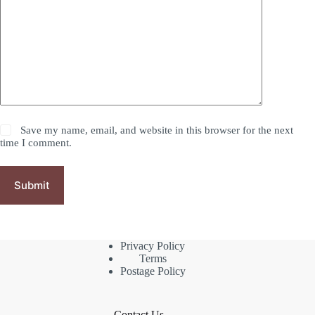
Save my name, email, and website in this browser for the next
time I comment.
Submit
Privacy Policy
Terms
Postage Policy
Contact Us