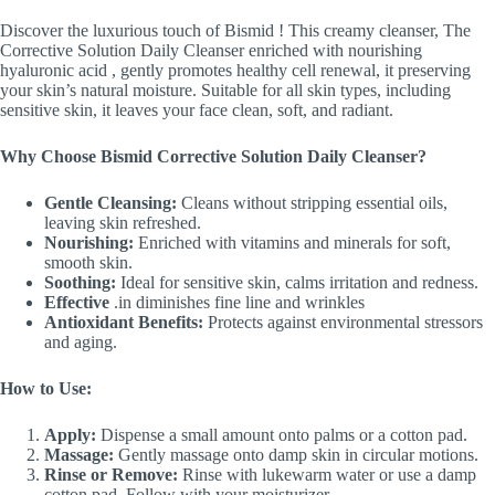
Discover the luxurious touch of Bismid ! This creamy cleanser, The
Corrective Solution Daily Cleanser enriched with nourishing
hyaluronic acid , gently promotes healthy cell renewal, it preserving
your skin’s natural moisture. Suitable for all skin types, including
sensitive skin, it leaves your face clean, soft, and radiant.
Why Choose Bismid Corrective Solution Daily Cleanser?
Gentle Cleansing:
Cleans without stripping essential oils,
leaving skin refreshed.
Nourishing:
Enriched with vitamins and minerals for soft,
smooth skin.
Soothing:
Ideal for sensitive skin, calms irritation and redness.
Effective
.in diminishes fine line and wrinkles
Antioxidant Benefits:
Protects against environmental stressors
and aging.
How to Use:
Apply:
Dispense a small amount onto palms or a cotton pad.
Massage:
Gently massage onto damp skin in circular motions.
Rinse or Remove:
Rinse with lukewarm water or use a damp
cotton pad. Follow with your moisturizer.