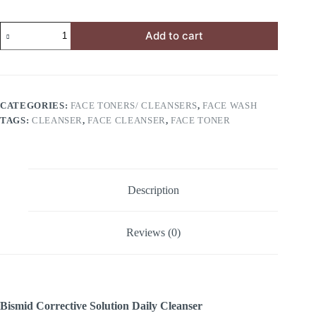
Add to cart
CATEGORIES:
FACE TONERS/ CLEANSERS
,
FACE WASH
TAGS:
CLEANSER
,
FACE CLEANSER
,
FACE TONER
Description
Reviews (0)
Bismid Corrective Solution Daily Cleanser