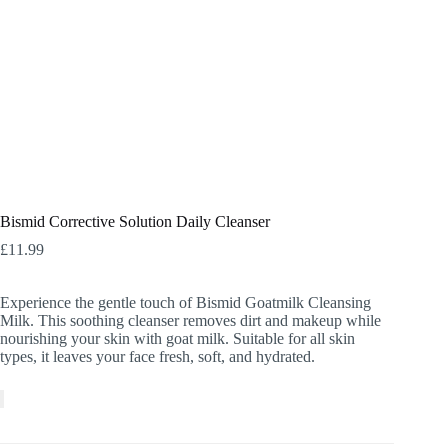
Bismid Corrective Solution Daily Cleanser
£
11.99
Experience the gentle touch of Bismid Goatmilk Cleansing
Milk. This soothing cleanser removes dirt and makeup while
nourishing your skin with goat milk. Suitable for all skin
types, it leaves your face fresh, soft, and hydrated.