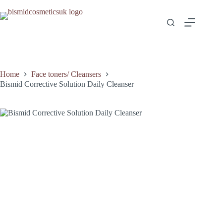
Home
Face toners/ Cleansers
Bismid Corrective Solution Daily Cleanser