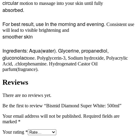
circular
motion to massage into your skin until fully
absorbed.
For best result, use In the morning and evening.
Consistent use
will lead to visible brightening and
smoother skin
Ingredients: Aqua(water). Glycerine, propanediol,
gluconolac
tone. Polyglycerin-3, Sodium hydroxide, Polyacrylic
Acid, .chlorphenamine. Hydrogenated Castor Oil
parfum(fragrance).
Reviews
There are no reviews yet.
Be the first to review “Bismid Diamond Super White: 500ml”
Your email address will not be published.
Required fields are
marked
*
Your rating
*