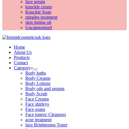
face serum
knuckle cream
Knuckle Soap
pimples treatment
skin ligting oil
Uncategorized
Home
About Us
Products
Contact
Category
Body baths
Body Creams
Body Lotions
Body oils and serums
Body Scrub
Face Creams
Face shirleys
Face soaps
Face toners/ Cleansers
acne treatment
face Brightening Toner