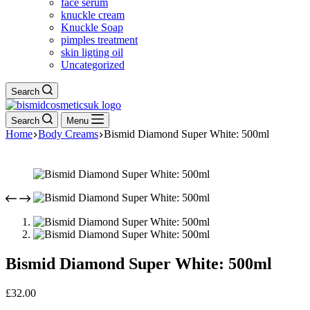
face serum
knuckle cream
Knuckle Soap
pimples treatment
skin ligting oil
Uncategorized
Search
Search
Menu
Home
Body Creams
Bismid Diamond Super White: 500ml
Bismid Diamond Super White: 500ml
£
32.00