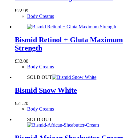
£
22.99
Body Creams
Bismid Retinol + Gluta Maximum
Strength
£
32.00
Body Creams
SOLD OUT
Bismid Snow White
£
21.20
Body Creams
SOLD OUT
Bismid African Sheabutter Cream