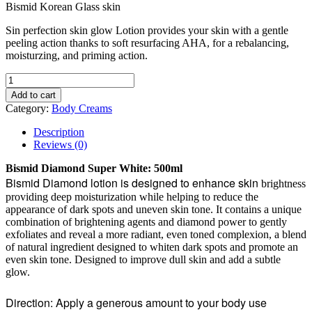
Bismid Korean Glass skin
Sin perfection skin glow Lotion provides your skin with a gentle
peeling action thanks to soft resurfacing AHA, for a rebalancing,
moisturzing, and priming action.
Add to cart
Category:
Body Creams
Description
Reviews (0)
Bismid Diamond Super White: 500ml
Bismid Diamond lotion is designed to enhance skin
brightness
providing deep moisturization while helping to reduce the
appearance of dark spots and uneven skin tone. It contains a unique
combination of brightening agents and diamond power to gently
exfoliates and reveal a more radiant, even toned complexion, a blend
of natural ingredient designed to whiten dark spots and promote an
even skin tone. Designed to improve dull skin and add a subtle
glow.
Direction: Apply a generous amount to your body use