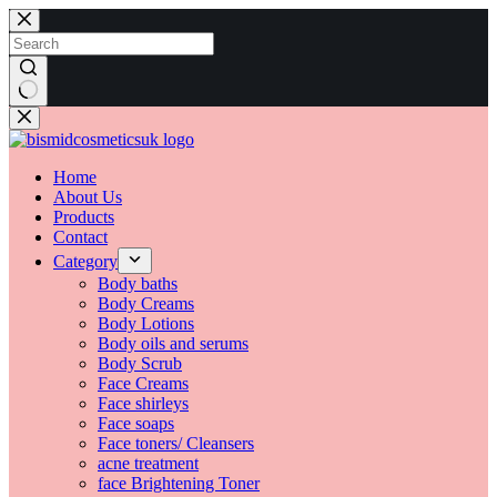
Home
About Us
Products
Contact
Category
Body baths
Body Creams
Body Lotions
Body oils and serums
Body Scrub
Face Creams
Face shirleys
Face soaps
Face toners/ Cleansers
acne treatment
face Brightening Toner