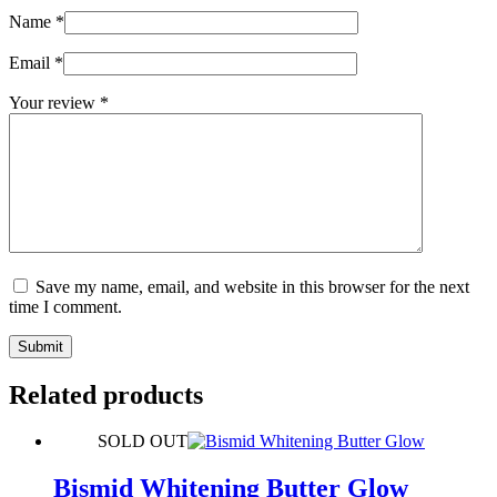
Name
*
Email
*
Your review
*
Save my name, email, and website in this browser for the next
time I comment.
Submit
Related products
SOLD OUT
Bismid Whitening Butter Glow