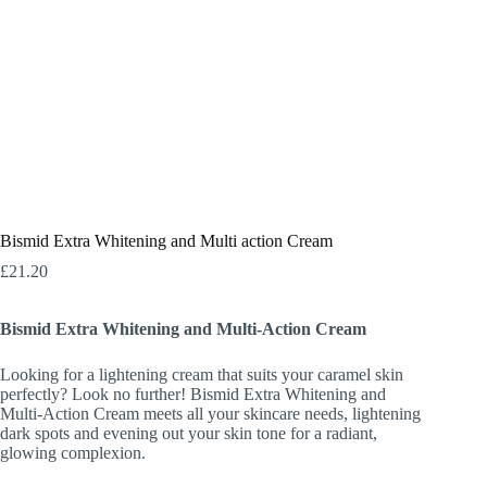
Bismid Extra Whitening and Multi action Cream
£
21.20
Bismid Extra Whitening and Multi-Action Cream
Looking for a lightening cream that suits your caramel skin
perfectly? Look no further! Bismid Extra Whitening and
Multi-Action Cream meets all your skincare needs, lightening
dark spots and evening out your skin tone for a radiant,
glowing complexion.