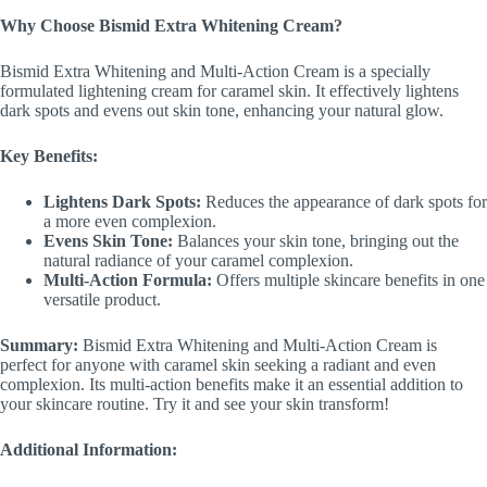
Why Choose Bismid Extra Whitening Cream?
Bismid Extra Whitening and Multi-Action Cream is a specially
formulated lightening cream for caramel skin. It effectively lightens
dark spots and evens out skin tone, enhancing your natural glow.
Key Benefits:
Lightens Dark Spots:
Reduces the appearance of dark spots for
a more even complexion.
Evens Skin Tone:
Balances your skin tone, bringing out the
natural radiance of your caramel complexion.
Multi-Action Formula:
Offers multiple skincare benefits in one
versatile product.
Summary:
Bismid Extra Whitening and Multi-Action Cream is
perfect for anyone with caramel skin seeking a radiant and even
complexion. Its multi-action benefits make it an essential addition to
your skincare routine. Try it and see your skin transform!
Additional Information: