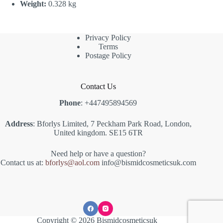
Weight:
0.328 kg
Privacy Policy
Terms
Postage Policy
Contact Us
Phone
: +447495894569
Address
: Bforlys Limited, 7 Peckham Park Road, London,
United kingdom. SE15 6TR
Need help or have a question?
Contact us at:
bforlys@aol.com
info@bismidcosmeticsuk.com
Copyright © 2026 Bismidcosmeticsuk