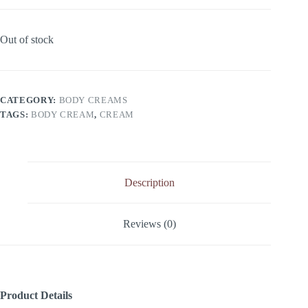
Out of stock
CATEGORY:
BODY CREAMS
TAGS:
BODY CREAM
,
CREAM
Description
Reviews (0)
Product Details