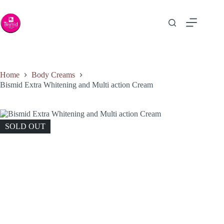
Home
Body Creams
Bismid Extra Whitening and Multi action Cream
SOLD OUT