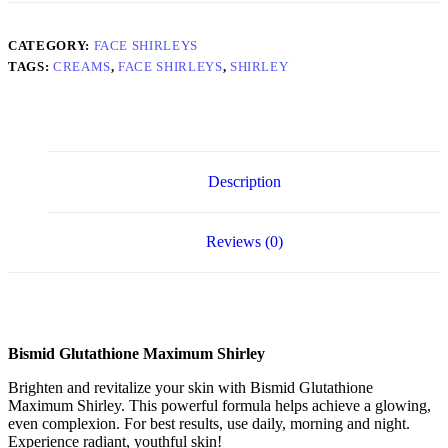
CATEGORY:
FACE SHIRLEYS
TAGS:
CREAMS
,
FACE SHIRLEYS
,
SHIRLEY
Description
Reviews (0)
Bismid Glutathione Maximum Shirley
Brighten and revitalize your skin with Bismid Glutathione
Maximum Shirley. This powerful formula helps achieve a glowing,
even complexion. For best results, use daily, morning and night.
Experience radiant, youthful skin!