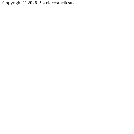
Copyright © 2026 Bismidcosmeticsuk