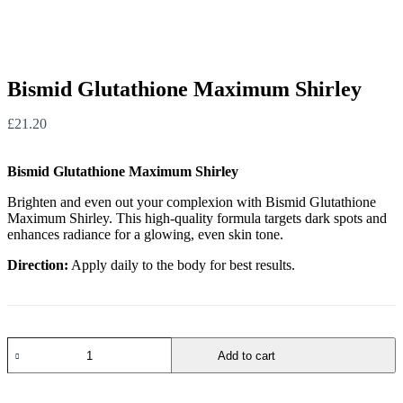
Bismid Glutathione Maximum Shirley
£
21.20
Bismid Glutathione Maximum Shirley
Brighten and even out your complexion with Bismid Glutathione
Maximum Shirley. This high-quality formula targets dark spots and
enhances radiance for a glowing, even skin tone.
Direction:
Apply daily to the body for best results.
Add to cart