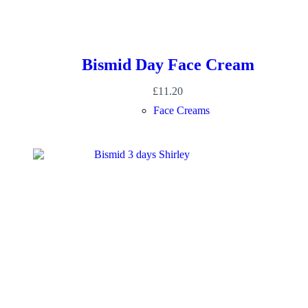
Bismid Day Face Cream
£
11.20
Face Creams