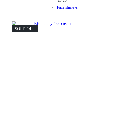
£
8.20
Face shirleys
SOLD OUT