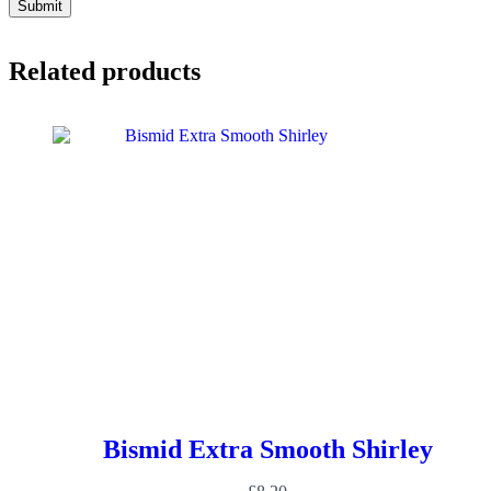
Submit
Related products
Bismid Extra Smooth Shirley