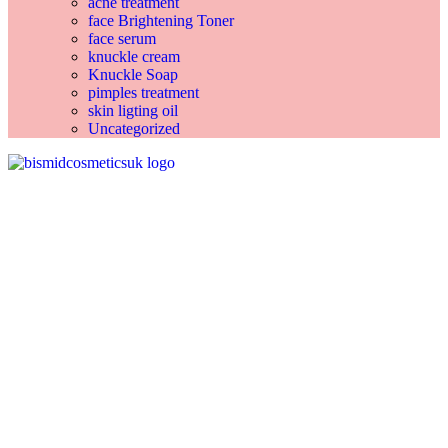
acne treatment
face Brightening Toner
face serum
knuckle cream
Knuckle Soap
pimples treatment
skin ligting oil
Uncategorized