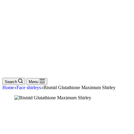
Search
Menu
Home
Face shirleys
Bismid Glutathione Maximum Shirley