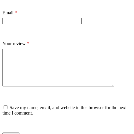
Email
*
Your review
*
Save my name, email, and website in this browser for the next
time I comment.