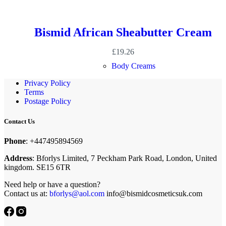
Bismid African Sheabutter Cream
£
19.26
Body Creams
Privacy Policy
Terms
Postage Policy
Contact Us
Phone
: +447495894569
Address
: Bforlys Limited, 7 Peckham Park Road, London, United
kingdom. SE15 6TR
Need help or have a question?
Contact us at:
bforlys@aol.com
info@bismidcosmeticsuk.com