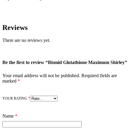
Reviews
There are no reviews yet.
Be the first to review “Bismid Glutathione Maximum Shirley”
Your email address will not be published.
Required fields are
marked
*
YOUR RATING
*
Name
*