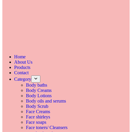
Home
About Us
Products
Contact
Category
Body baths
Body Creams
Body Lotions
Body oils and serums
Body Scrub
Face Creams
Face shirleys
Face soaps
Face toners/ Cleansers