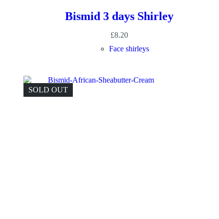
Bismid 3 days Shirley
£
8.20
Face shirleys
SOLD OUT