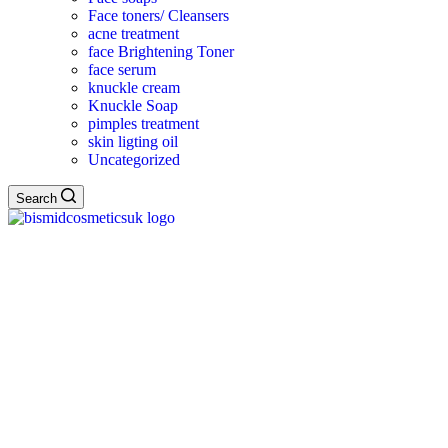
Face toners/ Cleansers
acne treatment
face Brightening Toner
face serum
knuckle cream
Knuckle Soap
pimples treatment
skin ligting oil
Uncategorized
Search