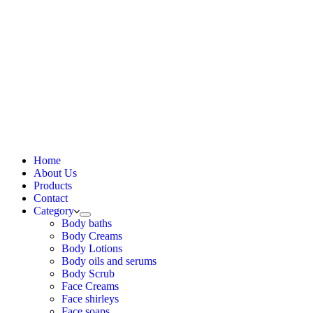
Home
About Us
Products
Contact
Category
Body baths
Body Creams
Body Lotions
Body oils and serums
Body Scrub
Face Creams
Face shirleys
Face soaps