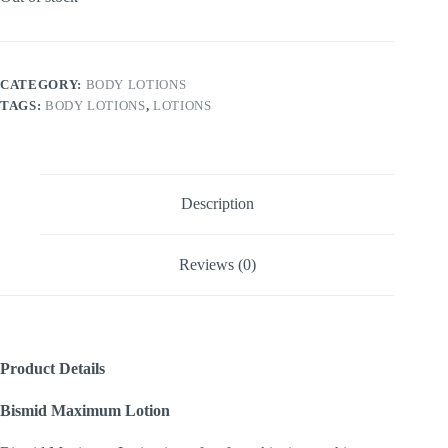
CATEGORY:
BODY LOTIONS
TAGS:
BODY LOTIONS
,
LOTIONS
Description
Reviews (0)
Product Details
Bismid Maximum Lotion