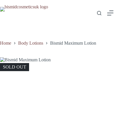
Skip
to
content
Home
Body Lotions
Bismid Maximum Lotion
SOLD OUT