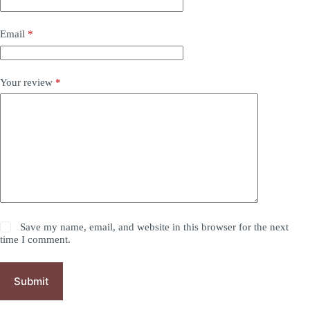
Email
*
Your review
*
Save my name, email, and website in this browser for the next
time I comment.
Submit