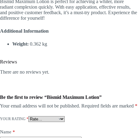
Bismid Maximum Lotion is perfect for achieving a whiter, more
radiant complexion quickly. With easy application, effective results,
and positive customer feedback, it’s a must-try product. Experience the
difference for yourself!
Additional Information
Weight:
0.362 kg
Reviews
There are no reviews yet.
Be the first to review “Bismid Maximum Lotion”
Your email address will not be published.
Required fields are marked
*
YOUR RATING
*
Name
*