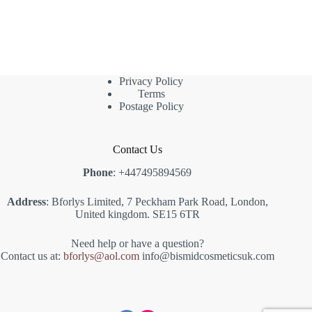
Privacy Policy
Terms
Postage Policy
Contact Us
Phone
: +447495894569
Address
: Bforlys Limited, 7 Peckham Park Road, London,
United kingdom. SE15 6TR
Need help or have a question?
Contact us at:
bforlys@aol.com
info@bismidcosmeticsuk.com