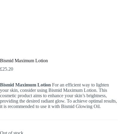
Bismid Maximum Lotion
£
25.20
Bismid Maximum Lotion
For an efficient way to lighten
your skin, consider using Bismid Maximum Lotion. This
cosmetic product aims to enhance your skin’s brightness,
providing the desired radiant glow. To achieve optimal results,
it is recommended to use it with Bismid Glowing Oil.
Out of stock