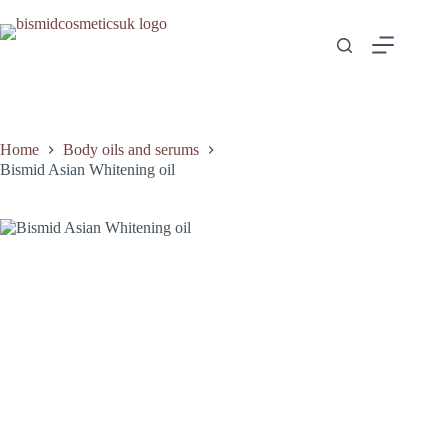
Home
Body oils and serums
Bismid Asian Whitening oil