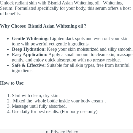
Unlock radiant skin with Bismid Asian Whitening oil Whitening
Serum! Formulated specifically for your body, this serum offers a host
of benefits:
Why Choose Bismid Asian Whitening oil ?
Gentle Whitening:
Lighten dark spots and even out your skin
tone with powerful yet gentle ingredients.
Deep Hydration:
Keep your skin moisturized and silky smooth.
Easy Application:
Apply a small amount to clean skin, massage
gently, and enjoy quick absorption with no greasy residue.
Safe & Effective:
Suitable for all skin types, free from harmful
ingredients.
How to Use:
Start with clean, dry skin.
Mixed the whole bottle inside your body cream .
Massage until fully absorbed.
Use daily for best results. (For body use only)
Privacy Policy