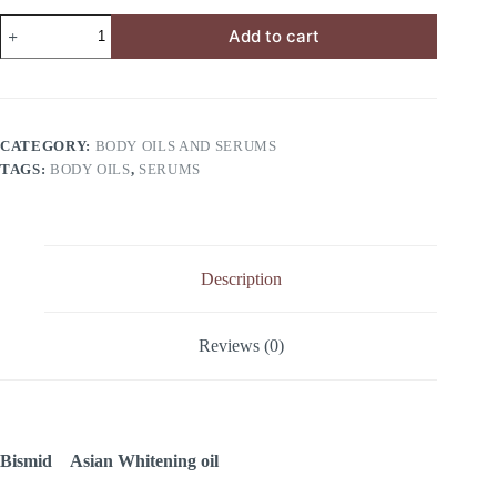
Add to cart
CATEGORY:
BODY OILS AND SERUMS
TAGS:
BODY OILS
,
SERUMS
Description
Reviews (0)
Bismid Asian Whitening oil