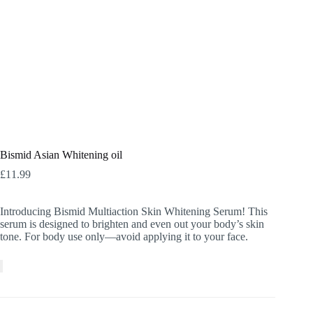
Bismid Asian Whitening oil
£
11.99
Introducing Bismid Multiaction Skin Whitening Serum! This
serum is designed to brighten and even out your body’s skin
tone. For body use only—avoid applying it to your face.