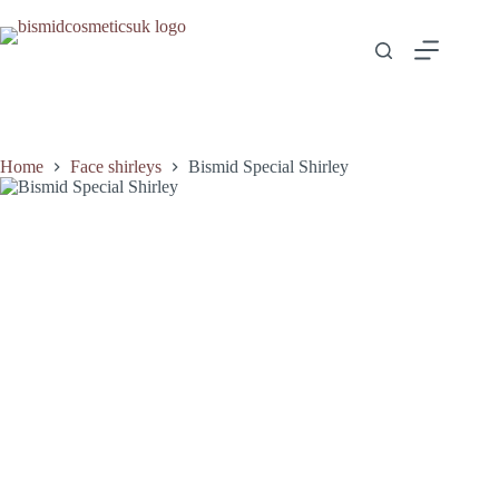
Home
Face shirleys
Bismid Special Shirley