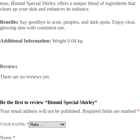
tone, Bismid Special Shirley offers a unique blend of ingredients that
clears up your skin and enhances its radiance.
Benefits:
Say goodbye to acne, pimples, and dark spots. Enjoy clear,
glowing skin with consistent use.
Additional Information:
Weight 0.04 kg
Reviews
There are no reviews yet.
Be the first to review “Bismid Special Shirley”
Your email address will not be published.
Required fields are marked
*
YOUR RATING
*
Name
*