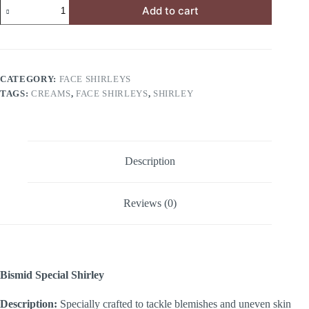
Add to cart
CATEGORY:
FACE SHIRLEYS
TAGS:
CREAMS
,
FACE SHIRLEYS
,
SHIRLEY
Description
Reviews (0)
Bismid Special Shirley
Description:
Specially crafted to tackle blemishes and uneven skin