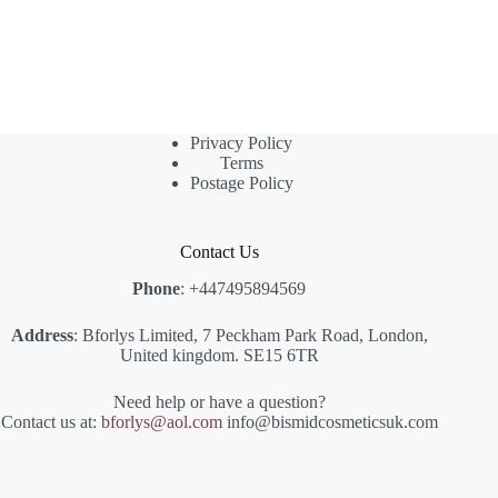
Privacy Policy
Terms
Postage Policy
Contact Us
Phone
: +447495894569
Address
: Bforlys Limited, 7 Peckham Park Road, London,
United kingdom. SE15 6TR
Need help or have a question?
Contact us at:
bforlys@aol.com
info@bismidcosmeticsuk.com