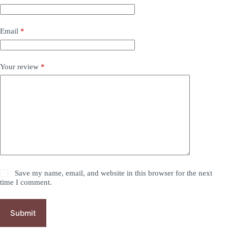
Email
*
Your review
*
Save my name, email, and website in this browser for the next
time I comment.
Submit