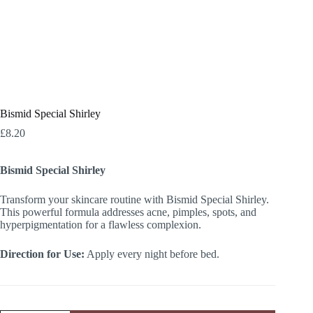
Bismid Special Shirley
£
8.20
Bismid Special Shirley
Transform your skincare routine with Bismid Special Shirley.
This powerful formula addresses acne, pimples, spots, and
hyperpigmentation for a flawless complexion.
Direction for Use:
Apply every night before bed.