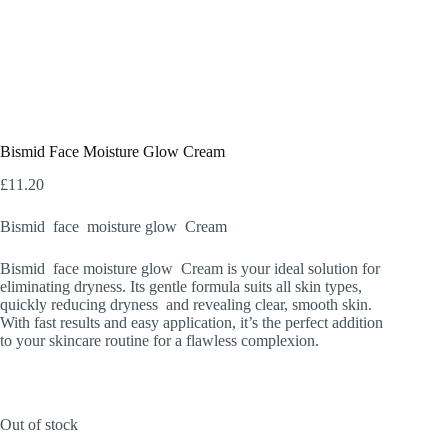
Bismid Face Moisture Glow Cream
£
11.20
Bismid face moisture glow Cream
Bismid face moisture glow Cream is your ideal solution for
eliminating dryness. Its gentle formula suits all skin types,
quickly reducing dryness and revealing clear, smooth skin.
With fast results and easy application, it’s the perfect addition
to your skincare routine for a flawless complexion.
Out of stock