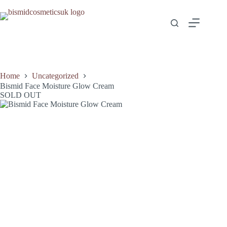
Skip
to
content
Home
Uncategorized
Bismid Face Moisture Glow Cream
SOLD OUT