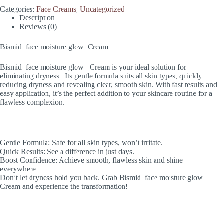
Categories:
Face Creams
,
Uncategorized
Description
Reviews (0)
Bismid face moisture glow Cream
Bismid face moisture glow Cream is your ideal solution for
eliminating dryness . Its gentle formula suits all skin types, quickly
reducing dryness and revealing clear, smooth skin. With fast results and
easy application, it’s the perfect addition to your skincare routine for a
flawless complexion.
Gentle Formula: Safe for all skin types, won’t irritate.
Quick Results: See a difference in just days.
Boost Confidence: Achieve smooth, flawless skin and shine
everywhere.
Don’t let dryness hold you back. Grab Bismid face moisture glow
Cream and experience the transformation!