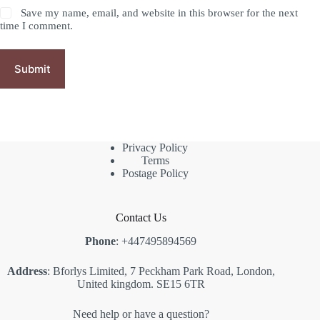
Save my name, email, and website in this browser for the next
time I comment.
Submit
Privacy Policy
Terms
Postage Policy
Contact Us
Phone
: +447495894569
Address
: Bforlys Limited, 7 Peckham Park Road, London,
United kingdom. SE15 6TR
Need help or have a question?