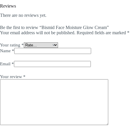
Reviews
There are no reviews yet.
Be the first to review “Bismid Face Moisture Glow Cream”
Your email address will not be published.
Required fields are marked
*
Your rating
*
Name
*
Email
*
Your review
*