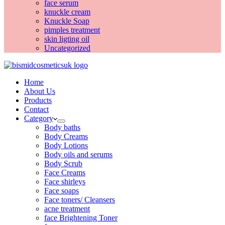
face serum
knuckle cream
Knuckle Soap
pimples treatment
skin ligting oil
Uncategorized
Home
About Us
Products
Contact
Category
Body baths
Body Creams
Body Lotions
Body oils and serums
Body Scrub
Face Creams
Face shirleys
Face soaps
Face toners/ Cleansers
acne treatment
face Brightening Toner