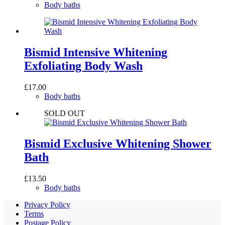
Body baths
Bismid Intensive Whitening
Exfoliating Body Wash
£
17.00
Body baths
SOLD OUT
Bismid Exclusive Whitening Shower
Bath
£
13.50
Body baths
Privacy Policy
Terms
Postage Policy