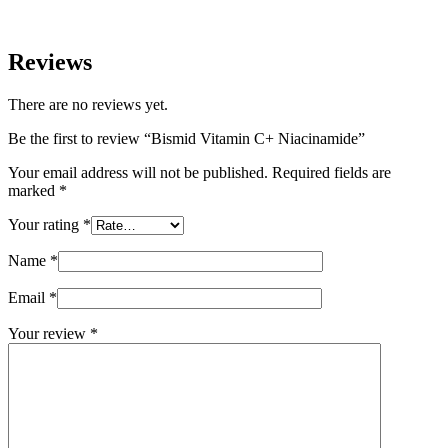
Reviews
There are no reviews yet.
Be the first to review “Bismid Vitamin C+ Niacinamide”
Your email address will not be published.
Required fields are
marked
*
Your rating
*
Name
*
Email
*
Your review
*