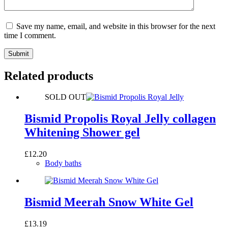
Save my name, email, and website in this browser for the next
time I comment.
Submit
Related products
SOLD OUT
Bismid Propolis Royal Jelly collagen
Whitening Shower gel
£
12.20
Body baths
Bismid Meerah Snow White Gel
£
13.19