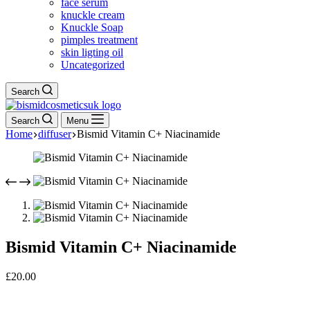
face serum
knuckle cream
Knuckle Soap
pimples treatment
skin ligting oil
Uncategorized
Search
Search
Menu
Home
diffuser
Bismid Vitamin C+ Niacinamide
Bismid Vitamin C+ Niacinamide
£
20.00