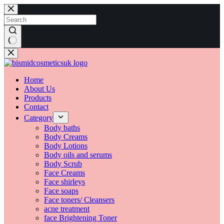
Skip
to
content
No
results
Home
About Us
Products
Contact
Category
Body baths
Body Creams
Body Lotions
Body oils and serums
Body Scrub
Face Creams
Face shirleys
Face soaps
Face toners/ Cleansers
acne treatment
face Brightening Toner