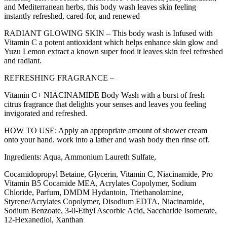
and Mediterranean herbs, this body wash leaves skin feeling
instantly refreshed, cared-for, and renewed
RADIANT GLOWING SKIN – This body wash is Infused with
Vitamin C a potent antioxidant which helps enhance skin glow and
Yuzu Lemon extract a known super food it leaves skin feel refreshed
and radiant.
REFRESHING FRAGRANCE –
Vitamin C+ NIACINAMIDE Body Wash with a burst of fresh
citrus fragrance that delights your senses and leaves you feeling
invigorated and refreshed.
HOW TO USE: Apply an appropriate amount of shower cream
onto your hand. work into a lather and wash body then rinse off.
Ingredients: Aqua, Ammonium Laureth Sulfate,
Cocamidopropyl Betaine, Glycerin, Vitamin C, Niacinamide, Pro
Vitamin B5 Cocamide MEA, Acrylates Copolymer, Sodium
Chloride, Parfum, DMDM Hydantoin, Triethanolamine,
Styrene/Acrylates Copolymer, Disodium EDTA, Niacinamide,
Sodium Benzoate, 3-0-Ethyl Ascorbic Acid, Saccharide Isomerate,
12-Hexanediol, Xanthan