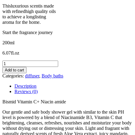
Thisluxurious scentis made
with refinedhigh quality oils
to achieve a longlisting
aroma for the home.
Start the fragrance journey
200ml
6.07fl.oz
Bismid
Vitamin
Add to cart
C+
Categories:
diffuser
,
Body baths
Niacinamide
quantity
Description
Reviews (0)
Bismid Vitamin C+ Niacin amide
Our gentle and safe body shower gel with similar to the skin PH
level is powered by a blend of Niacinamide B3, Vitamin C that
brightening, cleanses, refreshes, nourishes and moisturize your body
without drying out or distressing your skin. Light and fragrant with
naturally derived scents of fresh Aloe Vera extract, juicy mandarin,