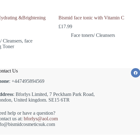
Hydrating &Brightening
Bismid face tonic with Vitamin C
£
17.99
Face toners/ Cleansers
/ Cleansers
,
face
g Toner
ntact Us
hone
: +447495894569
ddress
: Bforlys Limited, 7 Peckham Park Road,
ondon, United kingdom. SE15 6TR
ed help or have a question?
ntact us at:
bforlys@aol.com
nfo@bismidcosmeticsuk.com