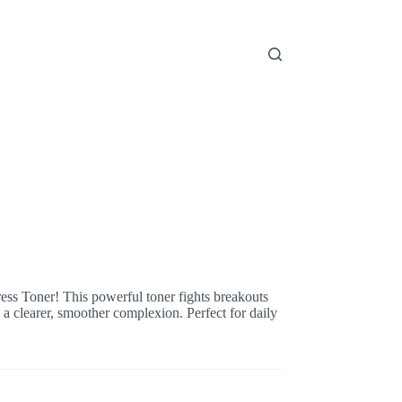
ss Toner! This powerful toner fights breakouts
 a clearer, smoother complexion. Perfect for daily