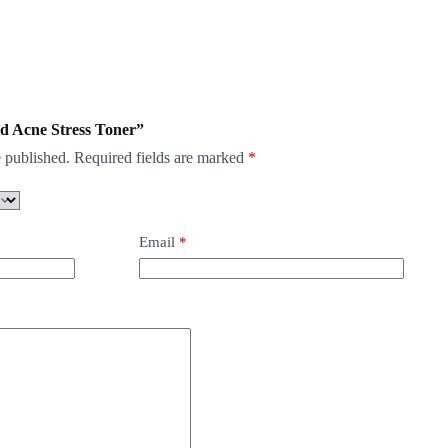
mid Acne Stress Toner”
 published.
Required fields are marked
*
Email
*