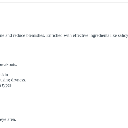
 and reduce blemishes. Enriched with effective ingredients like salicyl
breakouts.
skin.
using dryness.
n types.
eye area.