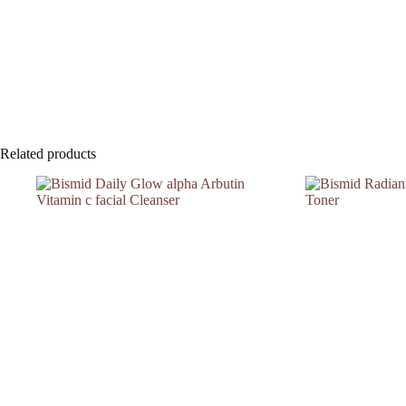
Related products