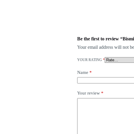
Be the first to review “Bis
Your email address will not be
YOUR RATING
*
Name
*
Your review
*