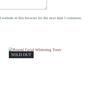
website in this browser for the next time I comment.
SOLD OUT