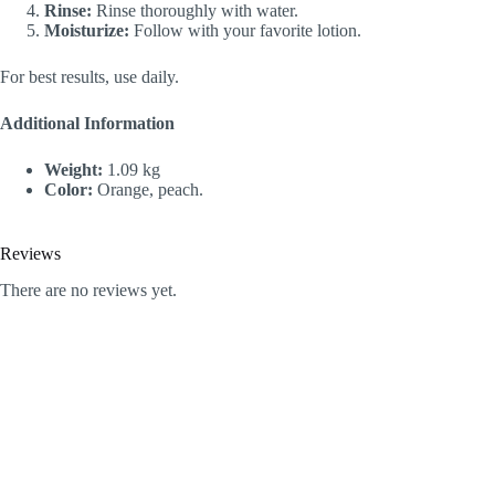
Rinse:
Rinse thoroughly with water.
Moisturize:
Follow with your favorite lotion.
For best results, use daily.
Additional Information
Weight:
1.09 kg
Color:
Orange, peach.
Reviews
There are no reviews yet.