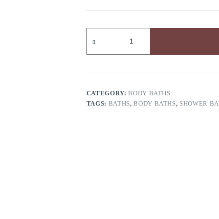
Bismid
Intensive
Whitening
Exfoliating
Body
Wash
quantity
CATEGORY:
BODY BATHS
TAGS:
BATHS
,
BODY BATHS
,
SHOWER BA