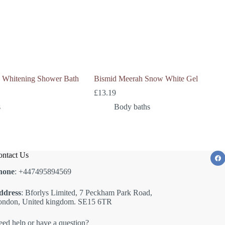
e Whitening Shower Bath
Bismid Meerah Snow White Gel
£
13.19
s
Body baths
ntact Us
hone
: +447495894569
ddress
: Bforlys Limited, 7 Peckham Park Road,
ondon, United kingdom. SE15 6TR
ed help or have a question?