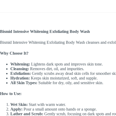
Bismid Intensive Whitening Exfoliating Body Wash
Bismid Intensive Whitening Exfoliating Body Wash cleanses and exfoliat
Why Choose It?
Whitening:
Lightens dark spots and improves skin tone.
Cleansing:
Removes dirt, oil, and impurities.
Exfoliation:
Gently scrubs away dead skin cells for smoother sk
Hydration:
Keeps skin moisturized, soft, and supple.
All Skin Types:
Suitable for dry, oily, and sensitive skin.
How to Use:
Wet Skin:
Start with warm water.
Apply:
Pour a small amount onto hands or a sponge.
Lather and Scrub:
Gently scrub, focusing on dark spots and ro