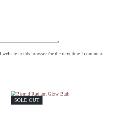
website in this browser for the next time I comment.
SOLD OUT