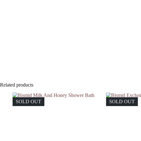
Related products
SOLD OUT
SOLD OUT