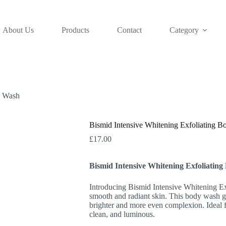
About Us
Products
Contact
Category
y Wash
Bismid Intensive Whitening Exfoliating 
£
17.00
Bismid Intensive Whitening Exfoliatin
Introducing Bismid Intensive Whitening Ex
smooth and radiant skin. This body wash ge
brighter and more even complexion. Ideal fo
clean, and luminous.