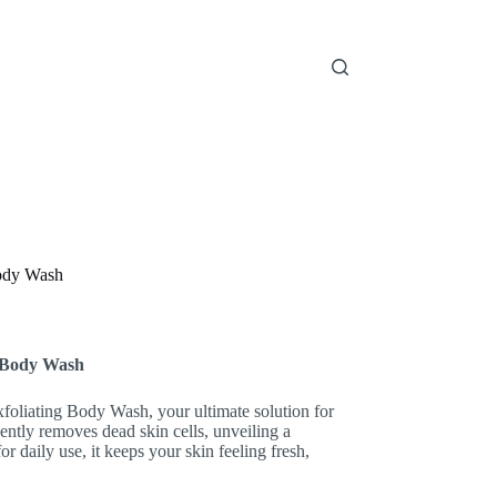
Body Wash
g Body Wash
foliating Body Wash, your ultimate solution for
ntly removes dead skin cells, unveiling a
r daily use, it keeps your skin feeling fresh,