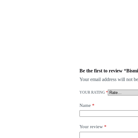
Be the first to review “Bis
Your email address will not be
YOUR RATING
*
Name
*
Your review
*