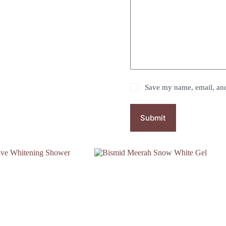
Save my name, email, and 
Submit