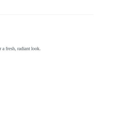
a fresh, radiant look.