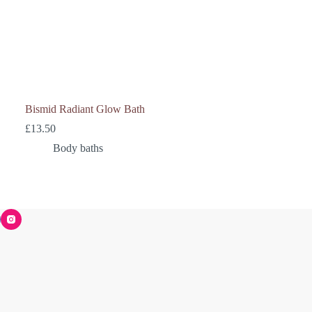
Bismid Radiant Glow Bath
£
13.50
Body baths