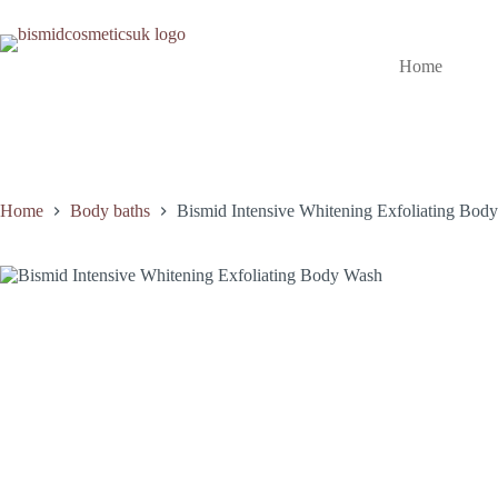
Skip
to
content
Home
Home
Body baths
Bismid Intensive Whitening Exfoliating Bod