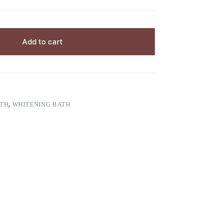
Add to cart
TH
,
WHITENING BATH