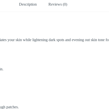
Description
Reviews (0)
es your skin while lightening dark spots and evening out skin tone for 
in.
ugh patches.