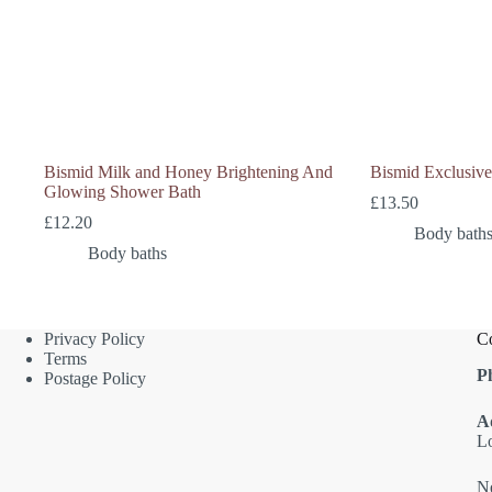
Bismid Milk and Honey Brightening And
Bismid Exclusiv
Glowing Shower Bath
£
13.50
£
12.20
Body bath
Body baths
Privacy Policy
Co
Terms
P
Postage Policy
A
L
Ne