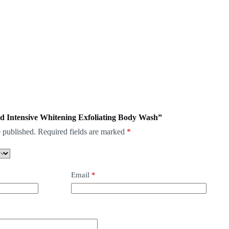
mid Intensive Whitening Exfoliating Body Wash”
 published.
Required fields are marked
*
Email
*