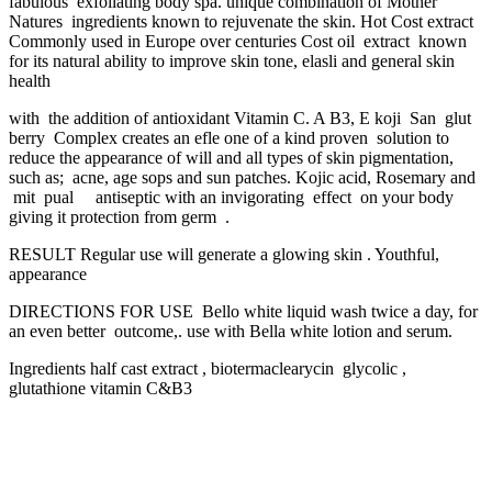
fabulous exfoliating body spa. unique combination of Mother
Natures ingredients known to rejuvenate the skin. Hot Cost extract
Commonly used in Europe over centuries Cost oil extract known
for its natural ability to improve skin tone, elasli and general skin
health
with the addition of antioxidant Vitamin C. A B3, E koji San glut
berry Complex creates an efle one of a kind proven solution to
reduce the appearance of will and all types of skin pigmentation,
such as; acne, age sops and sun patches. Kojic acid, Rosemary and
mit pual antiseptic with an invigorating effect on your body
giving it protection from germ .
RESULT Regular use will generate a glowing skin . Youthful,
appearance
DIRECTIONS FOR USE Bello white liquid wash twice a day, for
an even better outcome,. use with Bella white lotion and serum.
Ingredients half cast extract , biotermaclearycin glycolic ,
glutathione vitamin C&B3