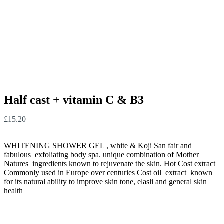
Half cast + vitamin C & B3
£
15.20
WHITENING SHOWER GEL , white & Koji San fair and
fabulous exfoliating body spa. unique combination of Mother
Natures ingredients known to rejuvenate the skin. Hot Cost extract
Commonly used in Europe over centuries Cost oil extract known
for its natural ability to improve skin tone, elasli and general skin
health