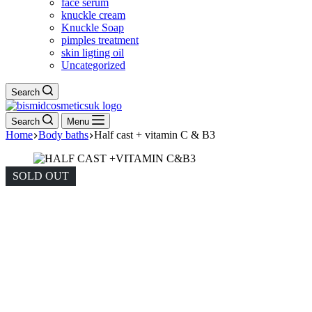
face serum
knuckle cream
Knuckle Soap
pimples treatment
skin ligting oil
Uncategorized
Search
Search
Menu
Home
Body baths
Half cast + vitamin C & B3
SOLD OUT