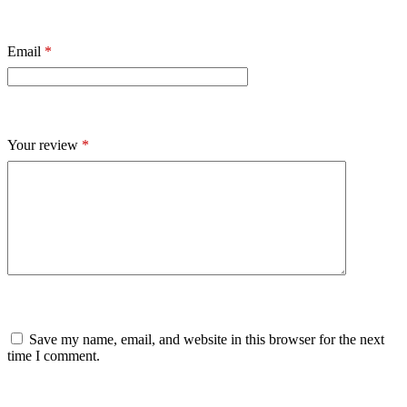
Email
*
Your review
*
Save my name, email, and website in this browser for the next
time I comment.