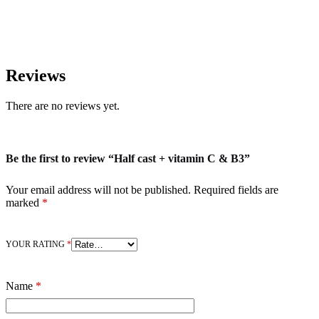
Reviews
There are no reviews yet.
Be the first to review “Half cast + vitamin C & B3”
Your email address will not be published.
Required fields are
marked
*
YOUR RATING
*
Name
*