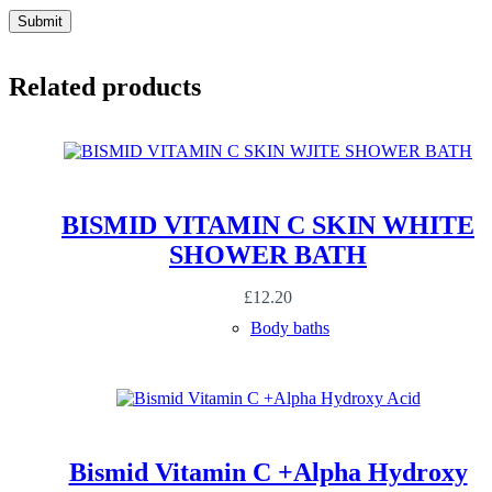
Submit
Related products
BISMID VITAMIN C SKIN WHITE
SHOWER BATH
£
12.20
Body baths
Bismid Vitamin C +Alpha Hydroxy