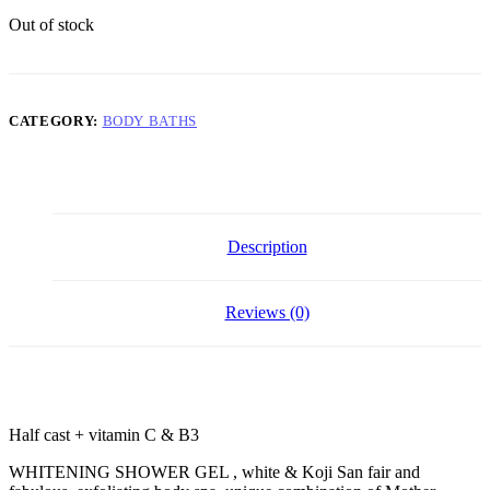
Out of stock
CATEGORY:
BODY BATHS
Description
Reviews (0)
Half cast + vitamin C & B3
WHITENING SHOWER GEL , white & Koji San fair and