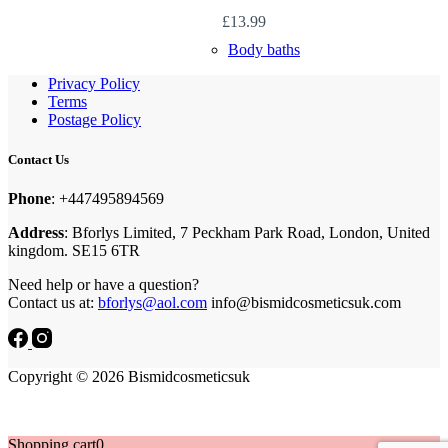
£
13.99
Body baths
Privacy Policy
Terms
Postage Policy
Contact Us
Phone
: +447495894569
Address
: Bforlys Limited, 7 Peckham Park Road, London, United
kingdom. SE15 6TR
Need help or have a question?
Contact us at:
bforlys@aol.com
info@bismidcosmeticsuk.com
Copyright © 2026 Bismidcosmeticsuk
Shopping cart
0