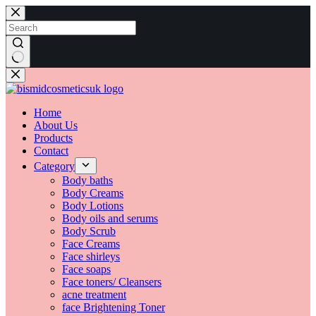
Skip
to
content
No
results
Home
About Us
Products
Contact
Category
Body baths
Body Creams
Body Lotions
Body oils and serums
Body Scrub
Face Creams
Face shirleys
Face soaps
Face toners/ Cleansers
acne treatment
face Brightening Toner