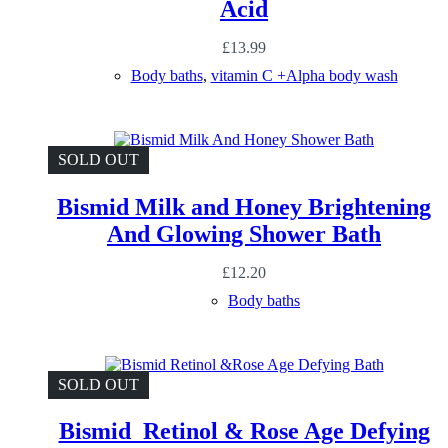
Acid
£
13.99
Body baths
,
vitamin C +Alpha body wash
SOLD OUT
Bismid Milk and Honey Brightening
And Glowing Shower Bath
£
12.20
Body baths
SOLD OUT
Bismid Retinol & Rose Age Defying