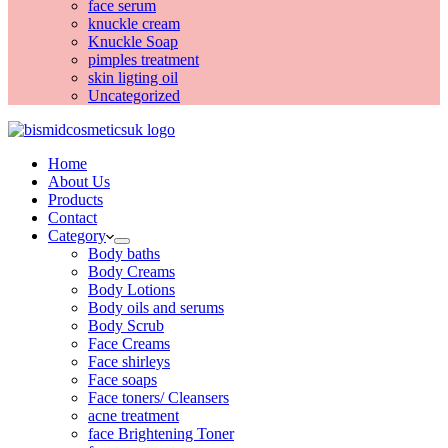
face serum
knuckle cream
Knuckle Soap
pimples treatment
skin ligting oil
Uncategorized
Home
About Us
Products
Contact
Category
Body baths
Body Creams
Body Lotions
Body oils and serums
Body Scrub
Face Creams
Face shirleys
Face soaps
Face toners/ Cleansers
acne treatment
face Brightening Toner