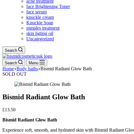
acne treatment
face Brightening Toner
face serum
knuckle cream
Knuckle Soap
pimples treatment
skin ligting oil
Uncategorized
Search
Search
Menu
Home
Body baths
Bismid Radiant Glow Bath
SOLD OUT
Bismid Radiant Glow Bath
£
13.50
Bismid Radiant Glow Bath
Experience soft, smooth, and hydrated skin with Bismid Radiant Glow Ba