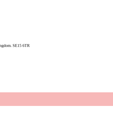
kingdom. SE15 6TR