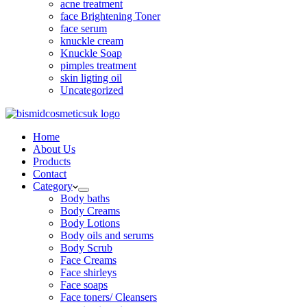
acne treatment
face Brightening Toner
face serum
knuckle cream
Knuckle Soap
pimples treatment
skin ligting oil
Uncategorized
Home
About Us
Products
Contact
Category
Body baths
Body Creams
Body Lotions
Body oils and serums
Body Scrub
Face Creams
Face shirleys
Face soaps
Face toners/ Cleansers