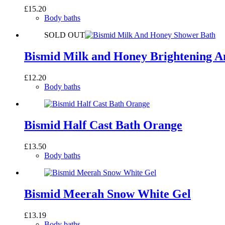
£
15.20
Body baths
SOLD OUT
Bismid Milk and Honey Brightening 
£
12.20
Body baths
Bismid Half Cast Bath Orange
£
13.50
Body baths
Bismid Meerah Snow White Gel
£
13.19
Body baths