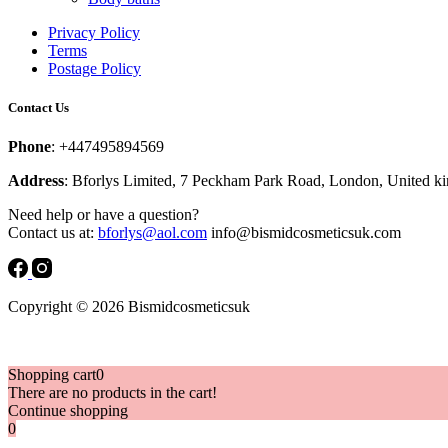
Privacy Policy
Terms
Postage Policy
Contact Us
Phone
: +447495894569
Address
: Bforlys Limited, 7 Peckham Park Road, London, United 
Need help or have a question?
Contact us at:
bforlys@aol.com
info@bismidcosmeticsuk.com
Copyright © 2026 Bismidcosmeticsuk
Shopping cart
0
There are no products in the cart!
Continue shopping
0