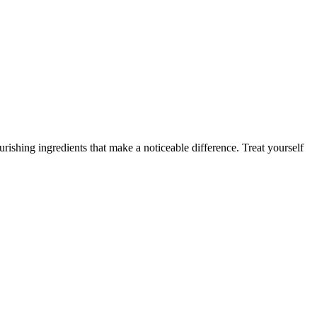
rishing ingredients that make a noticeable difference. Treat yourself