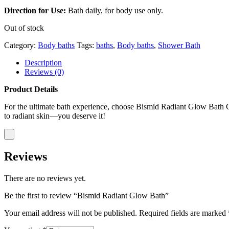
Direction for Use:
Bath daily, for body use only.
Out of stock
Category:
Body baths
Tags:
baths
,
Body baths
,
Shower Bath
Description
Reviews (0)
Product Details
For the ultimate bath experience, choose Bismid Radiant Glow Bath Cosm
to radiant skin—you deserve it!
Reviews
There are no reviews yet.
Be the first to review “Bismid Radiant Glow Bath”
Your email address will not be published.
Required fields are marked