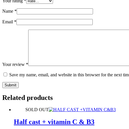
Your rating
*
Name
*
Email
*
Your review
*
Save my name, email, and website in this browser for the next ti
Submit
Related products
SOLD OUT
Half cast + vitamin C & B3