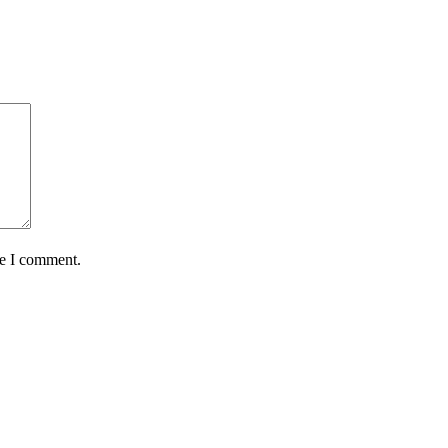
me I comment.