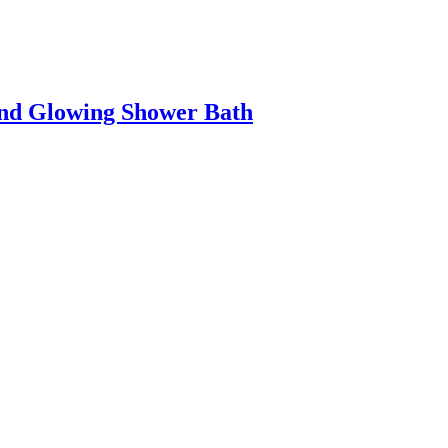
And Glowing Shower Bath