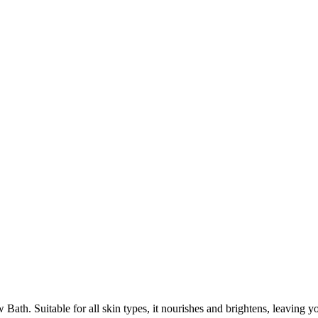
th. Suitable for all skin types, it nourishes and brightens, leaving yo