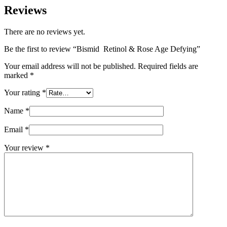
Reviews
There are no reviews yet.
Be the first to review “Bismid Retinol & Rose Age Defying”
Your email address will not be published.
Required fields are
marked
*
Your rating
*
Name
*
Email
*
Your review
*