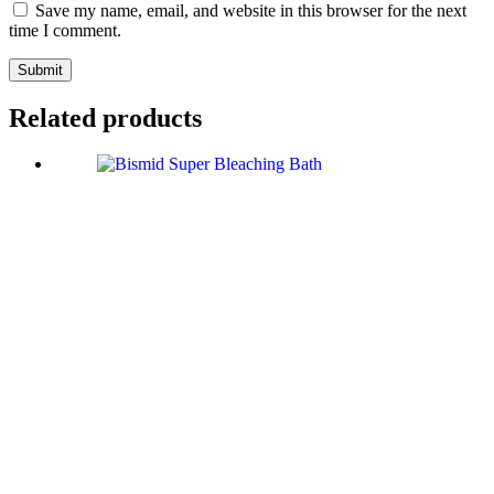
Save my name, email, and website in this browser for the next
time I comment.
Submit
Related products