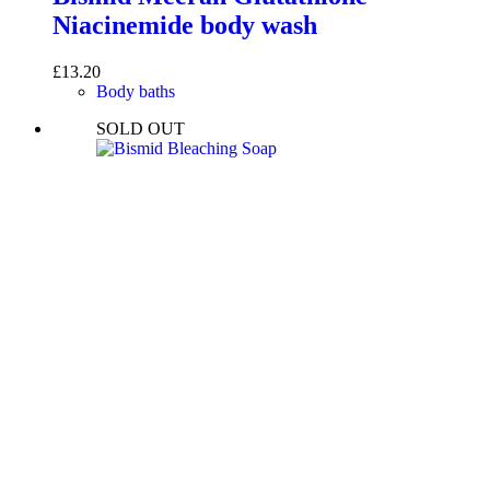
Niacinemide body wash
£
13.20
Body baths
SOLD OUT