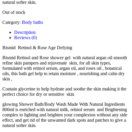
natural softer skin.
Out of stock
Category:
Body baths
Description
Reviews (0)
Bismid Retinol & Rose Age Defying
Bismid Retinol and Rose shower gel with natural argan oil smooth
refine skin pampers and rejuvenate skin, for all skin types,
formulated with retinol serum, argan oil, and roses oil , botanical
oils, this bath gel help to retain moisture , nourishing and calm dry
skin ,
Contain glycerine to help hydrate and soothe the skin making it the
perfect choice for dry or sensitive skin
glowing Shower Bath/Body Wash Made With Natural Ingredients
800ml is enriched with natural milk, retinol serum and Brightening
complex to lighting and brighten your complexion without any side
effect, and get rid of the unwanted dark spots and patches to give a
natural softer skin.