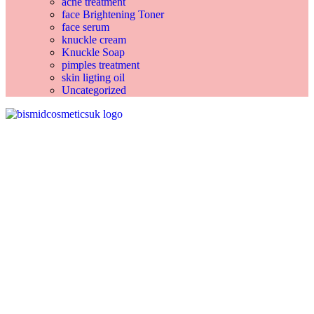
acne treatment
face Brightening Toner
face serum
knuckle cream
Knuckle Soap
pimples treatment
skin ligting oil
Uncategorized