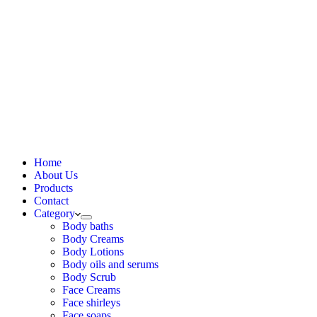
Home
About Us
Products
Contact
Category
Body baths
Body Creams
Body Lotions
Body oils and serums
Body Scrub
Face Creams
Face shirleys
Face soaps