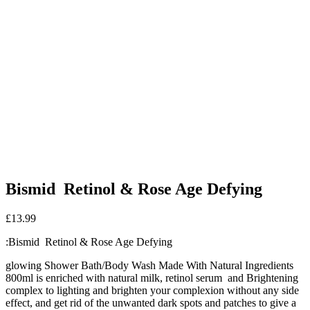
Bismid Retinol & Rose Age Defying
£
13.99
:Bismid Retinol & Rose Age Defying
glowing Shower Bath/Body Wash Made With Natural Ingredients
800ml is enriched with natural milk, retinol serum and Brightening
complex to lighting and brighten your complexion without any side
effect, and get rid of the unwanted dark spots and patches to give a