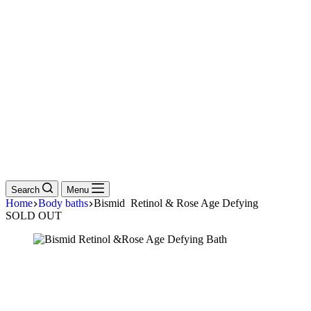
Search
Menu
Home
Body baths
Bismid Retinol & Rose Age Defying
SOLD OUT