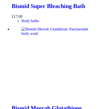
Bismid Super Bleaching Bath
£
17.00
Body baths
Bismid Meerah Glutathione