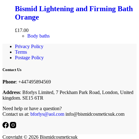
Bismid Lightening and Firming Bath
Orange
£
17.00
Body baths
Privacy Policy
Terms
Postage Policy
Contact Us
Phone
: +447495894569
Address
: Bforlys Limited, 7 Peckham Park Road, London, United
kingdom. SE15 6TR
Need help or have a question?
Contact us at:
bforlys@aol.com
info@bismidcosmeticsuk.com
Copyright © 2026 Bismidcosmeticsuk