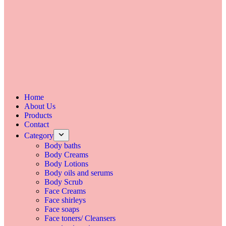
Home
About Us
Products
Contact
Category
Body baths
Body Creams
Body Lotions
Body oils and serums
Body Scrub
Face Creams
Face shirleys
Face soaps
Face toners/ Cleansers