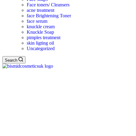
Face toners/ Cleansers
acne treatment
face Brightening Toner
face serum
knuckle cream
Knuckle Soap
pimples treatment
skin ligting oil
Uncategorized
Search