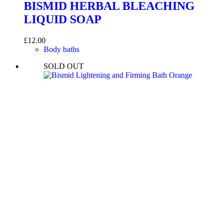
BISMID HERBAL BLEACHING
LIQUID SOAP
£
12.00
Body baths
SOLD OUT