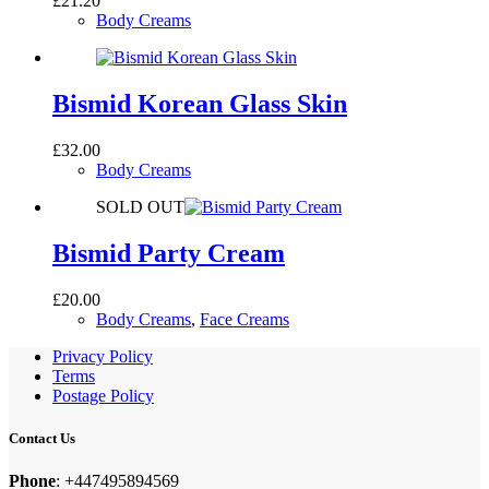
£
21.20
Body Creams
Bismid Korean Glass Skin
£
32.00
Body Creams
SOLD OUT
Bismid Party Cream
£
20.00
Body Creams
,
Face Creams
Privacy Policy
Terms
Postage Policy
Contact Us
Phone
: +447495894569