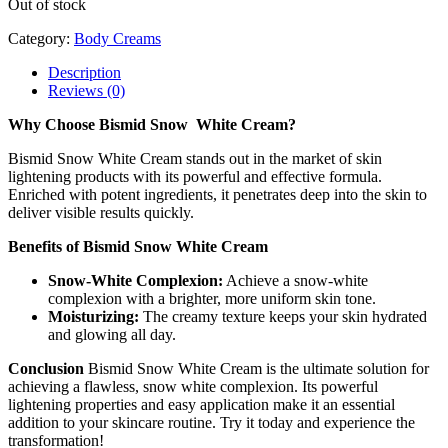
Out of stock
Category:
Body Creams
Description
Reviews (0)
Why Choose Bismid Snow White Cream?
Bismid Snow White Cream stands out in the market of skin
lightening products with its powerful and effective formula.
Enriched with potent ingredients, it penetrates deep into the skin to
deliver visible results quickly.
Benefits of Bismid Snow White Cream
Snow-White Complexion:
Achieve a snow-white
complexion with a brighter, more uniform skin tone.
Moisturizing:
The creamy texture keeps your skin hydrated
and glowing all day.
Conclusion
Bismid Snow White Cream is the ultimate solution for
achieving a flawless, snow white complexion. Its powerful
lightening properties and easy application make it an essential
addition to your skincare routine. Try it today and experience the
transformation!