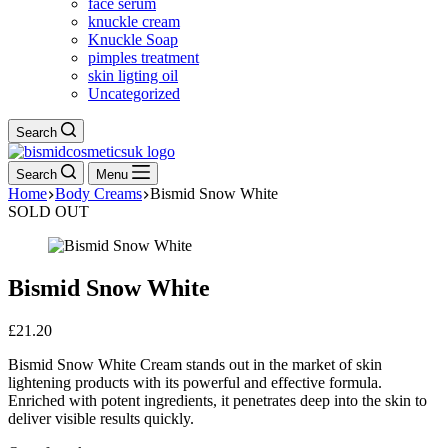
face serum
knuckle cream
Knuckle Soap
pimples treatment
skin ligting oil
Uncategorized
Search
Search
Menu
Home
Body Creams
Bismid Snow White
SOLD OUT
Bismid Snow White
£
21.20
Bismid Snow White Cream stands out in the market of skin
lightening products with its powerful and effective formula.
Enriched with potent ingredients, it penetrates deep into the skin to
deliver visible results quickly.