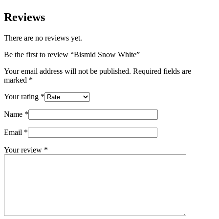
Reviews
There are no reviews yet.
Be the first to review “Bismid Snow White”
Your email address will not be published.
Required fields are
marked
*
Your rating
*
Name
*
Email
*
Your review
*