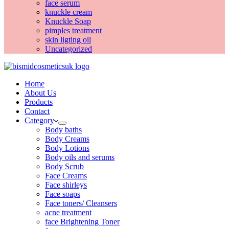
face serum
knuckle cream
Knuckle Soap
pimples treatment
skin ligting oil
Uncategorized
Home
About Us
Products
Contact
Category
Body baths
Body Creams
Body Lotions
Body oils and serums
Body Scrub
Face Creams
Face shirleys
Face soaps
Face toners/ Cleansers
acne treatment
face Brightening Toner