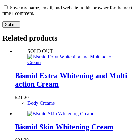
Save my name, email, and website in this browser for the next
time I comment.
Submit
Related products
SOLD OUT
Bismid Extra Whitening and Multi
action Cream
£
21.20
Body Creams
Bismid Skin Whitening Cream