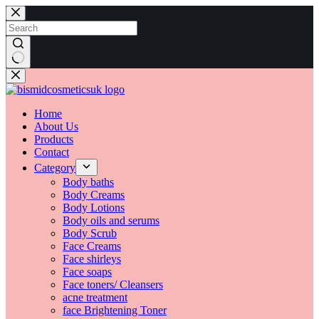
Skip
to
content
No
results
Home
About Us
Products
Contact
Category
Body baths
Body Creams
Body Lotions
Body oils and serums
Body Scrub
Face Creams
Face shirleys
Face soaps
Face toners/ Cleansers
acne treatment
face Brightening Toner