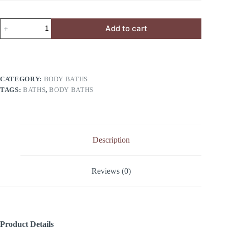
Add to cart
CATEGORY:
BODY BATHS
TAGS:
BATHS
,
BODY BATHS
Description
Reviews (0)
Product Details