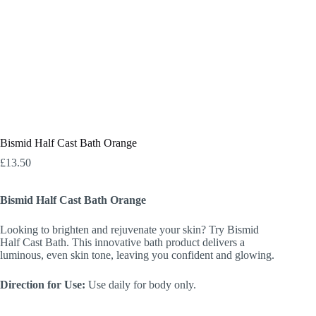
Bismid Half Cast Bath Orange
£
13.50
Bismid Half Cast Bath Orange
Looking to brighten and rejuvenate your skin? Try Bismid
Half Cast Bath. This innovative bath product delivers a
luminous, even skin tone, leaving you confident and glowing.
Direction for Use:
Use daily for body only.