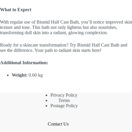
What to Expect
With regular use of Bismid Half Cast Bath, you’ll notice improved skin
texture and tone. This bath not only lightens but also nourishes,
transforming dull skin into a radiant, glowing complexion.
Ready for a skincare transformation? Try Bismid Half Cast Bath and
see the difference. Your path to radiant skin starts here!
Additional Information:
Weight:
0.60 kg
Privacy Policy
Terms
Postage Policy
Contact Us