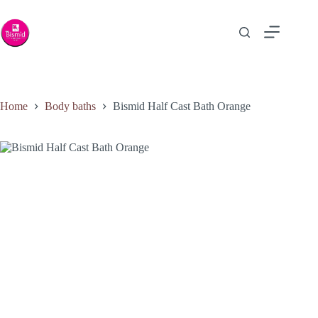
Home
Body baths
Bismid Half Cast Bath Orange