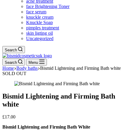
acne treatment
face Brightening Toner
face serum
knuckle cream
Knuckle Soap
pimples treatment
skin ligting oil
Uncategorized
Search
Search
Menu
Home
Body baths
Bismid Lightening and Firming Bath white
SOLD OUT
Bismid Lightening and Firming Bath
white
£
17.00
Bismid Lightening and Firming Bath White