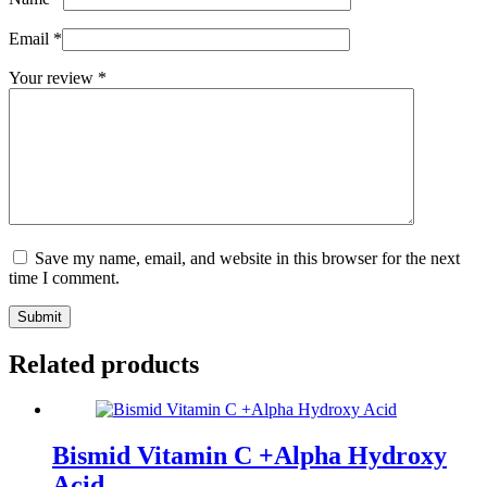
Email
*
Your review
*
Save my name, email, and website in this browser for the next
time I comment.
Submit
Related products
Bismid Vitamin C +Alpha Hydroxy
Acid