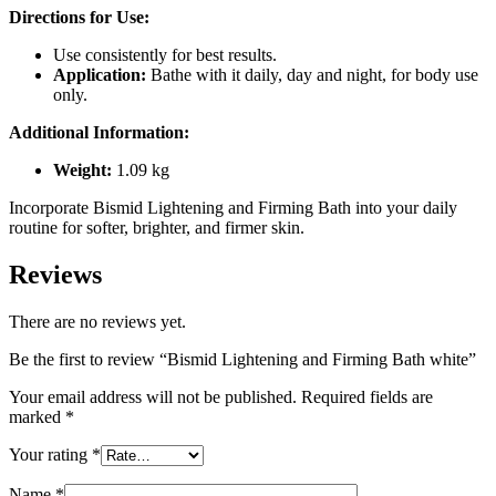
Directions for Use:
Use consistently for best results.
Application:
Bathe with it daily, day and night, for body use
only.
Additional Information:
Weight:
1.09 kg
Incorporate Bismid Lightening and Firming Bath into your daily
routine for softer, brighter, and firmer skin.
Reviews
There are no reviews yet.
Be the first to review “Bismid Lightening and Firming Bath white”
Your email address will not be published.
Required fields are
marked
*
Your rating
*
Name
*