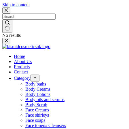
Skip to content
No results
Home
About Us
Products
Contact
Category
Body baths
Body Creams
Body Lotions
Body oils and serums
Body Scrub
Face Creams
Face shirleys
Face soaps
Face toners/ Cleansers