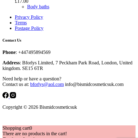
£
17.00
Body baths
Privacy Policy
Terms
Postage Policy
Contact Us
Phone
: +447495894569
Address
: Bforlys Limited, 7 Peckham Park Road, London, United
kingdom. SE15 6TR
Need help or have a question?
Contact us at:
bforlys@aol.com
info@bismidcosmeticsuk.com
Copyright © 2026 Bismidcosmeticsuk
Shopping cart
0
There are no products in the cart!