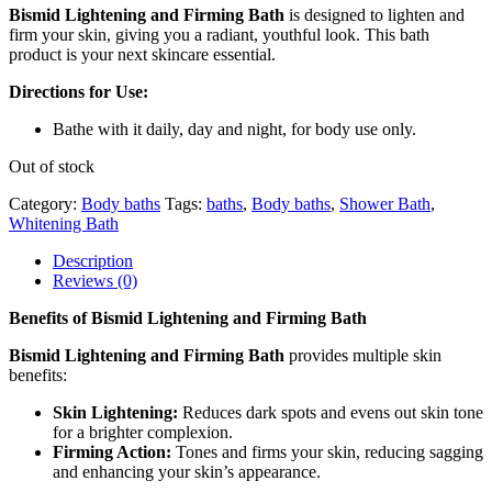
Bismid Lightening and Firming Bath
is designed to lighten and
firm your skin, giving you a radiant, youthful look. This bath
product is your next skincare essential.
Directions for Use:
Bathe with it daily, day and night, for body use only.
Out of stock
Category:
Body baths
Tags:
baths
,
Body baths
,
Shower Bath
,
Whitening Bath
Description
Reviews (0)
Benefits of Bismid Lightening and Firming Bath
Bismid Lightening and Firming Bath
provides multiple skin
benefits:
Skin Lightening:
Reduces dark spots and evens out skin tone
for a brighter complexion.
Firming Action:
Tones and firms your skin, reducing sagging
and enhancing your skin’s appearance.