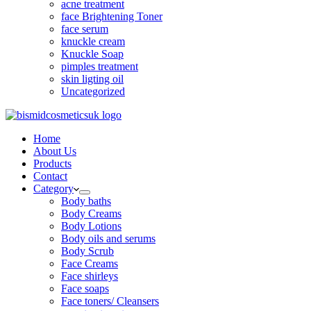
acne treatment
face Brightening Toner
face serum
knuckle cream
Knuckle Soap
pimples treatment
skin ligting oil
Uncategorized
Home
About Us
Products
Contact
Category
Body baths
Body Creams
Body Lotions
Body oils and serums
Body Scrub
Face Creams
Face shirleys
Face soaps
Face toners/ Cleansers