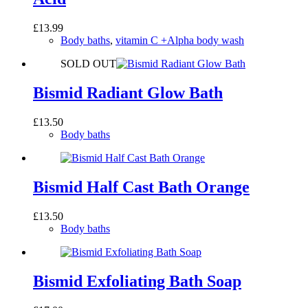
£
13.99
Body baths
,
vitamin C +Alpha body wash
SOLD OUT
Bismid Radiant Glow Bath
£
13.50
Body baths
Bismid Half Cast Bath Orange
£
13.50
Body baths
Bismid Exfoliating Bath Soap